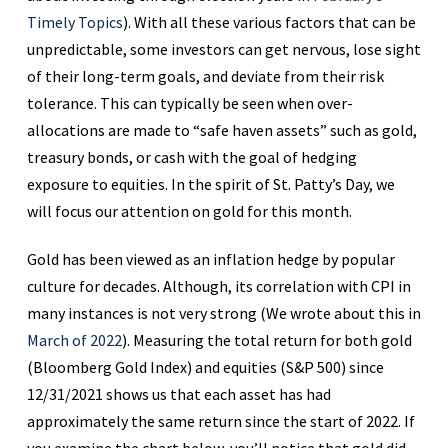
Timely Topics
). With all these various factors that can be
unpredictable, some investors can get nervous, lose sight
of their long-term goals, and deviate from their risk
tolerance. This can typically be seen when over-
allocations are made to “safe haven assets” such as gold,
treasury bonds, or cash with the goal of hedging
exposure to equities. In the spirit of St. Patty’s Day, we
will focus our attention on gold for this month.
Gold has been viewed as an inflation hedge by popular
culture for decades. Although, its correlation with CPI in
many instances is not very strong (We wrote about this in
March of 2022
). Measuring the total return for both gold
(Bloomberg Gold Index) and equities (S&P 500) since
12/31/2021 shows us that each asset has had
approximately the same return since the start of 2022. If
you examine the chart below, you’ll notice that gold did