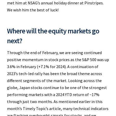
met him at NSAG’s annual holiday dinner at Pinstripes.
We wish him the best of luck!
Where will the equity markets go
next?
Through the end of February, we are seeing continued
positive momentum in stock prices as the S&P 500 was up
3.6% in February (+7.1% for 2024). A continuation of
2023’s tech-led rally has been the broad theme across
different segments of the market. Looking across the
globe, Japan stocks continue to be one of the strongest
performing markets with a 2024 YTD return of ~17%
through just two months. As mentioned earlier in this
month’s Timely Topic’s article, many technical indicators
are flashing overbought signals for stocks, and we