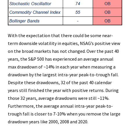
With the expectation that there could be some near-
term downside volatility in equities, NSAG’s positive view
on the broad markets has not changed. Over the past 40
years, the S&P 500 has experienced an average annual
max drawdown of ~14% in each year when measuring a
drawdown by the largest intra-year peak-to-trough fall.
Despite these drawdowns, 32 of the past 40 calendar
years still finished the year with positive returns. During
those 32 years, average drawdowns were still ~11%.
Furthermore, the average annual intra-year peak-to-
trough fall is closer to 7-10% when you remove the large
drawdown years like 2000, 2008 and 2020.