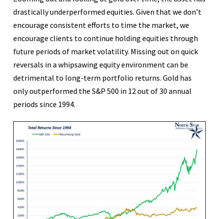
drastically underperformed equities. Given that we don’t
encourage consistent efforts to time the market, we
encourage clients to continue holding equities through
future periods of market volatility. Missing out on quick
reversals in a whipsawing equity environment can be
detrimental to long-term portfolio returns. Gold has
only outperformed the S&P 500 in 12 out of 30 annual
periods since 1994.