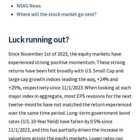
NSAG News
Where will the stock market go next?
Luck running out?
Since November 1st of 2023, the equity markets have
experienced strong positive momentum. These strong
returns have been felt broadly with U.S. Small Cap and
large cap growth indices leading the way, +24% and
+25%, respectively since 11/1/2023. When looking at each
major index in aggregate, most EPS revisions for the next
twelve-months have not matched the return experienced
over the same time period. Long-term government bond
rates (U.S. 10-Year Yield) have fallen by 0.5% since
11/1/2023, and this has partially driven the increase in
valuations across the equity markets. Lower rates can