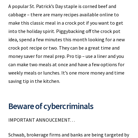
A popular St. Patrick’s Day staple is corned beef and
cabbage – there are many recipes available online to
make this classic meal in a crock pot if you want to get
into the holiday spirit. Piggybacking off the crock pot
idea, spend a few minutes this month looking for a new
crock pot recipe or two. They can be a great time and
money saver for meal prep. Pro tip – use a liner and you
can make two meals at once and have a few options for
weekly meals or lunches. It’s one more money and time
saving tip in the kitchen.
Beware of cybercriminals
IMPORTANT ANNOUCEMENT…
Schwab, brokerage firms and banks are being targeted by