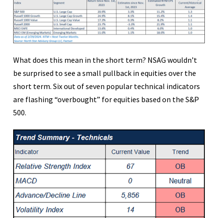
What does this mean in the short term? NSAG wouldn’t
be surprised to see a small pullback in equities over the
short term. Six out of seven popular technical indicators
are flashing “overbought” for equities based on the S&P
500.