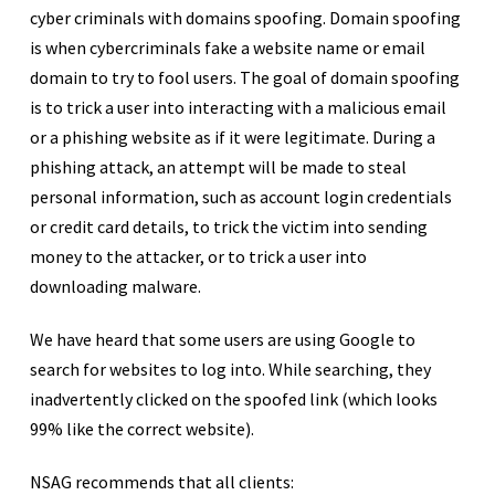
cyber criminals with domains spoofing. Domain spoofing
is when cybercriminals fake a website name or email
domain to try to fool users. The goal of domain spoofing
is to trick a user into interacting with a malicious email
or a phishing website as if it were legitimate. During a
phishing attack, an attempt will be made to steal
personal information, such as account login credentials
or credit card details, to trick the victim into sending
money to the attacker, or to trick a user into
downloading malware.
We have heard that some users are using Google to
search for websites to log into. While searching, they
inadvertently clicked on the spoofed link (which looks
99% like the correct website).
NSAG recommends that all clients: