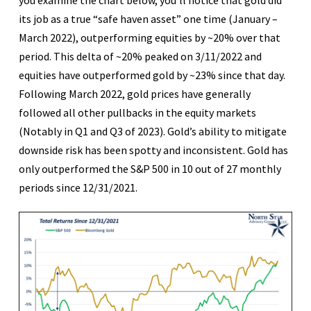
its job as a true “safe haven asset” one time (January –
March 2022), outperforming equities by ~20% over that
period. This delta of ~20% peaked on 3/11/2022 and
equities have outperformed gold by ~23% since that day.
Following March 2022, gold prices have generally
followed all other pullbacks in the equity markets
(Notably in Q1 and Q3 of 2023). Gold’s ability to mitigate
downside risk has been spotty and inconsistent. Gold has
only outperformed the S&P 500 in 10 out of 27 monthly
periods since 12/31/2021.