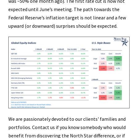
was ~50% one month ago). The first rate cut is now not
expected until June’s meeting. The path towards the
Federal Reserve’s inflation target is not linear and a few
upward (or downward) surprises should be expected.
We are passionately devoted to our clients' families and
portfolios. Contact us if you know somebody who would
benefit from discovering the North Star difference, or if