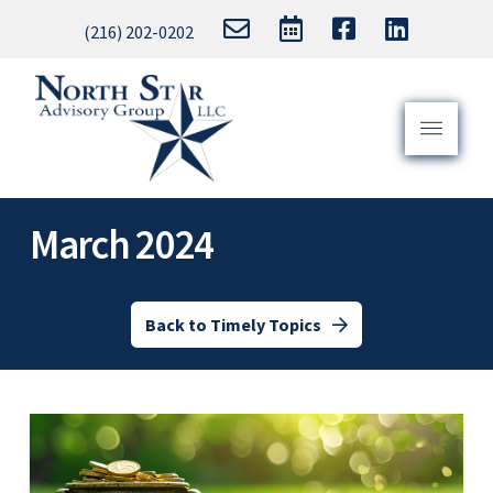
(216) 202-0202
March 2024
Back to Timely Topics