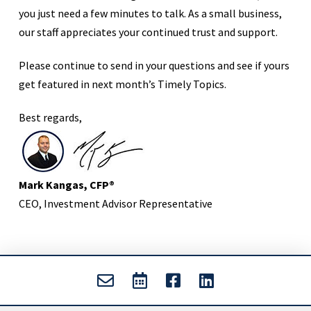
you just need a few minutes to talk. As a small business,
our staff appreciates your continued trust and support.
Please continue to send in your questions and see if yours
get featured in next month’s Timely Topics.
Best regards,
Mark Kangas, CFP®
CEO, Investment Advisor Representative