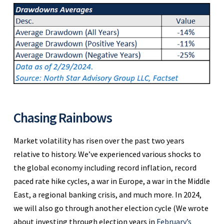
Chasing Rainbows
Market volatility has risen over the past two years
relative to history. We’ve experienced various shocks to
the global economy including record inflation, record
paced rate hike cycles, a war in Europe, a war in the Middle
East, a regional banking crisis, and much more. In 2024,
we will also go through another election cycle (We wrote
about investing through election years in
February’s