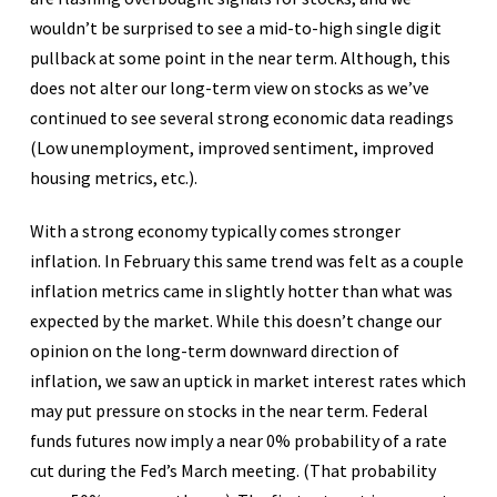
wouldn’t be surprised to see a mid-to-high single digit
pullback at some point in the near term. Although, this
does not alter our long-term view on stocks as we’ve
continued to see several strong economic data readings
(Low unemployment, improved sentiment, improved
housing metrics, etc.).
With a strong economy typically comes stronger
inflation. In February this same trend was felt as a couple
inflation metrics came in slightly hotter than what was
expected by the market. While this doesn’t change our
opinion on the long-term downward direction of
inflation, we saw an uptick in market interest rates which
may put pressure on stocks in the near term. Federal
funds futures now imply a near 0% probability of a rate
cut during the Fed’s March meeting. (That probability