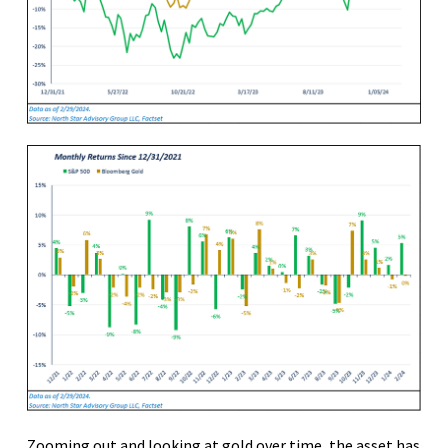
Zooming out and looking at gold over time, the asset has