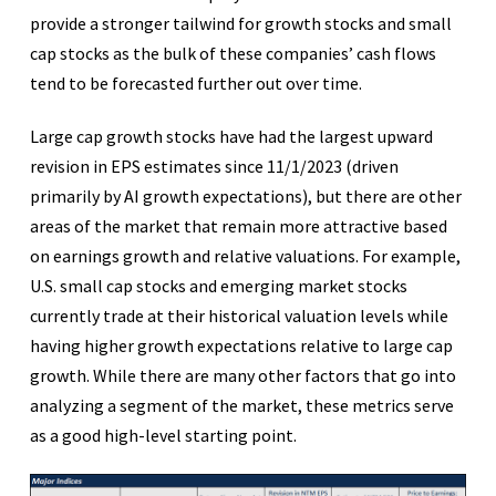
provide a stronger tailwind for growth stocks and small
cap stocks as the bulk of these companies’ cash flows
tend to be forecasted further out over time.
Large cap growth stocks have had the largest upward
revision in EPS estimates since 11/1/2023 (driven
primarily by AI growth expectations), but there are other
areas of the market that remain more attractive based
on earnings growth and relative valuations. For example,
U.S. small cap stocks and emerging market stocks
currently trade at their historical valuation levels while
having higher growth expectations relative to large cap
growth. While there are many other factors that go into
analyzing a segment of the market, these metrics serve
as a good high-level starting point.