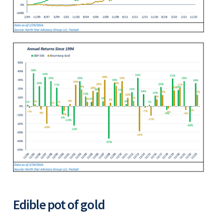
Edible pot of gold