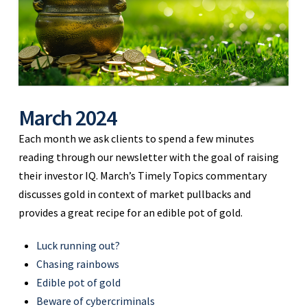
March 2024
Each month we ask clients to spend a few minutes
reading through our newsletter with the goal of raising
their investor IQ. March’s Timely Topics commentary
discusses gold in context of market pullbacks and
provides a great recipe for an edible pot of gold.
Luck running out?
Chasing rainbows
Edible pot of gold
Beware of cybercriminals