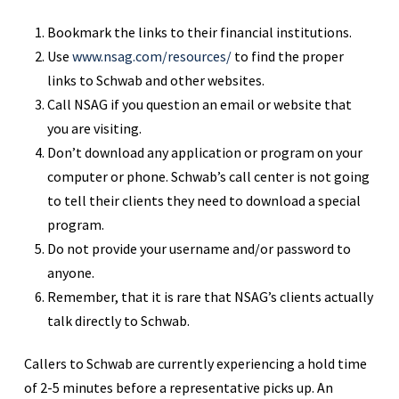
Bookmark the links to their financial institutions.
Use
www.nsag.com/resources/
to find the proper
links to Schwab and other websites.
Call NSAG if you question an email or website that
you are visiting.
Don’t download any application or program on your
computer or phone. Schwab’s call center is not going
to tell their clients they need to download a special
program.
Do not provide your username and/or password to
anyone.
Remember, that it is rare that NSAG’s clients actually
talk directly to Schwab.
Callers to Schwab are currently experiencing a hold time
of 2-5 minutes before a representative picks up. An