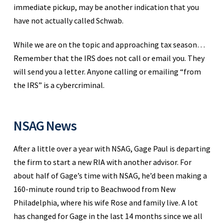
immediate pickup, may be another indication that you
have not actually called Schwab.
While we are on the topic and approaching tax season…
Remember that the IRS does not call or email you. They
will send you a letter. Anyone calling or emailing “from
the IRS” is a cybercriminal.
NSAG News
After a little over a year with NSAG, Gage Paul is departing
the firm to start a new RIA with another advisor. For
about half of Gage’s time with NSAG, he’d been making a
160-minute round trip to Beachwood from New
Philadelphia, where his wife Rose and family live. A lot
has changed for Gage in the last 14 months since we all